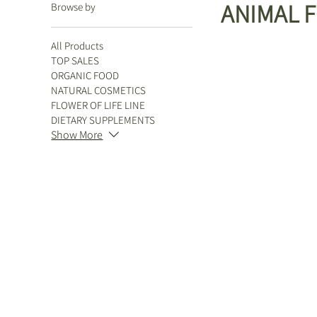
ANIMAL 
Browse by
All Products
TOP SALES
ORGANIC FOOD
NATURAL COSMETICS
FLOWER OF LIFE LINE
DIETARY SUPPLEMENTS
Show More