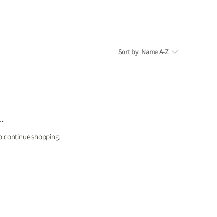
Sort by:
Name A-Z
.
to continue shopping.