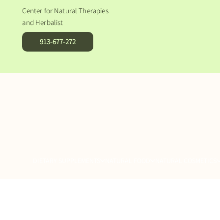
Center for Natural Therapies
and Herbalist
913-677-272
DIETARY SUPPLEMENTS
NATURAL FOOD
NATURAL COSMETICS