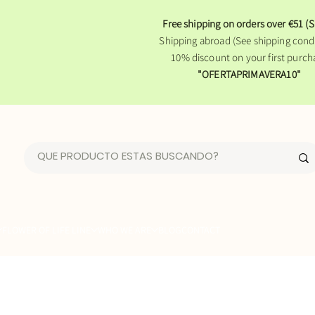
Free shipping on orders over €51 (S
Shipping abroad (See shipping condi
10% discount on your first purch
"OFERTAPRIMAVERA10"
FLOWER OF LIFE LINE
WHO WE ARE
BLOG
CONTACT