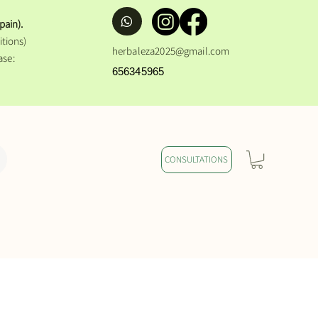
pain).
tions)
herbaleza2025@gmail.com
ase:
656345965
CONSULTATIONS