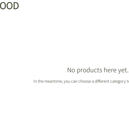
FOOD
No products here yet..
In the meantime, you can choose a different category 