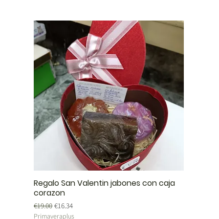
Regalo San Valentin jabones con caja
corazon
Regular Price
Sale Price
€19.00
€16.34
Primaveraplus