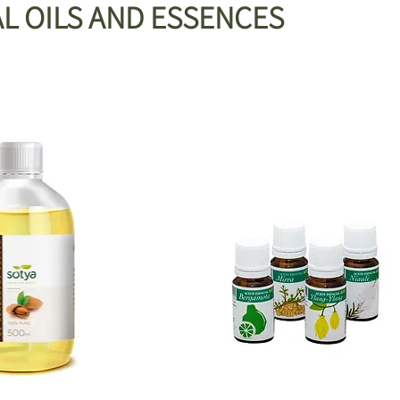
L OILS AND ESSENCES