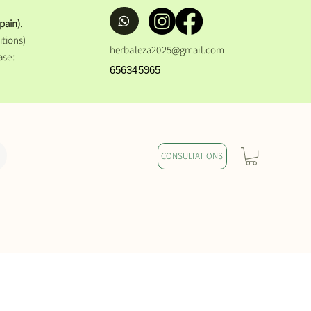
pain).
tions)
herbaleza2025@gmail.com
ase:
656345965
CONSULTATIONS