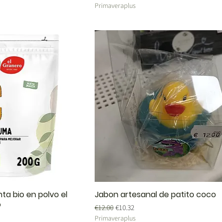
Primaveraplus
ta bio en polvo el
Jabon artesanal de patito coco
o
Regular Price
Sale Price
€12.00
€10.32
Primaveraplus