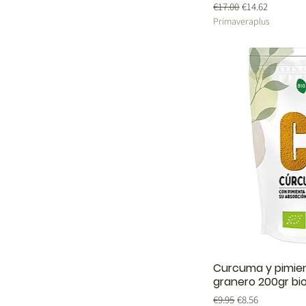
Regular Price
Sale Price
€17.00
€14.62
Primaveraplus
Curcuma y pimien
granero 200gr bi
Regular Price
Sale Price
€9.95
€8.56