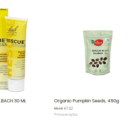
.BACH 30 ML
Organic Pumpkin Seeds, 450g
Regular Price
Sale Price
€8.16
€7.02
Primaveraplus