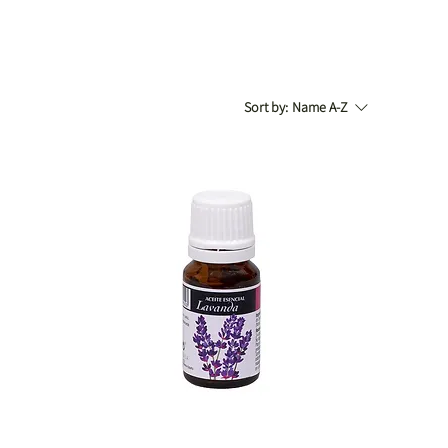
Sort by:
Name A-Z