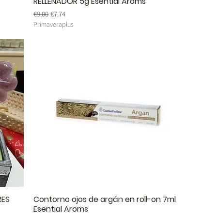
RELLENADOR 5g Esential Aroms
Regular Price
Sale Price
€9.00
€7.74
Primaveraplus
RES
Contorno ojos de argán en roll-on 7ml
Esential Aroms