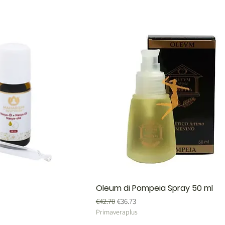
Oleum di Pompeia Spray 50 ml
Regular Price
Sale Price
€42.70
€36.73
Primaveraplus