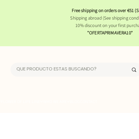
Free shipping on orders over €51 (S
Shipping abroad (See shipping condi
10% discount on your first purch
"OFERTAPRIMAVERA10"
FLOWER OF LIFE LINE
WHO WE ARE
BLOG
CONTACT