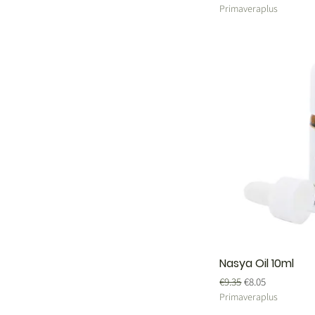
Primaveraplus
Nasya Oil 10ml
Regular Price
Sale Price
€9.35
€8.05
Primaveraplus