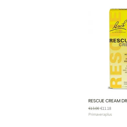
RESCUE CREAM DR
Regular Price
Sale Price
€13.00
€11.18
Primaveraplus