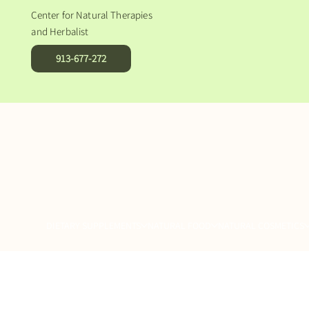
Center for Natural Therapies
and Herbalist
913-677-272
DIETARY SUPPLEMENTS
NATURAL FOOD
NATURAL COSMETICS