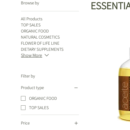
ESSENTIA
Browse by
All Products
TOP SALES
ORGANIC FOOD
NATURAL COSMETICS
FLOWER OF LIFE LINE
DIETARY SUPPLEMENTS
Show More
Filter by
Product type
ORGANIC FOOD
TOP SALES
Price