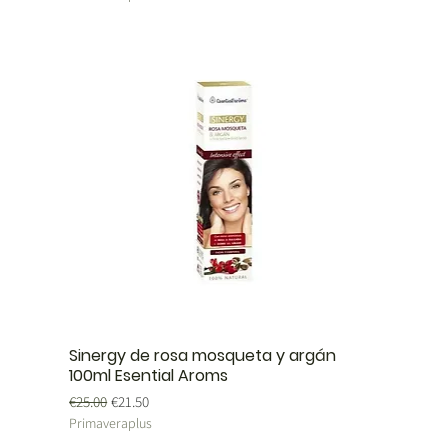
Sinergy de rosa mosqueta y argán
100ml Esential Aroms
Regular Price
Sale Price
€25.00
€21.50
Primaveraplus