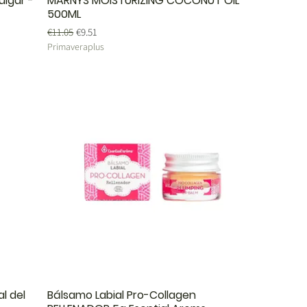
ulgar -
MARNYS MOISTURIZING COCONUT OIL
500ML
Regular Price
Sale Price
€11.05
€9.51
Primaveraplus
l del
Bálsamo Labial Pro-Collagen