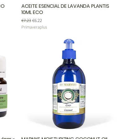
CO
ACEITE ESENCIAL DE LAVANDA PLANTIS
10ML ECO
Regular Price
Sale Price
€7.23
€6.22
Primaveraplus