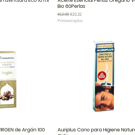
e ravintsara Eco 10 ml
Aceite Esencial Perlas Orégano V
Bio 60Perlas
Regular Price
Sale Price
€12.00
€10.32
Primaveraplus
IRGEN de Argán 100
Auriplus Cono para Higiene Natura