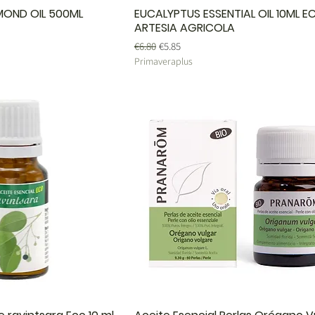
MOND OIL 500ML
EUCALYPTUS ESSENTIAL OIL 10ML E
ARTESIA AGRICOLA
Regular Price
Sale Price
€6.80
€5.85
Primaveraplus