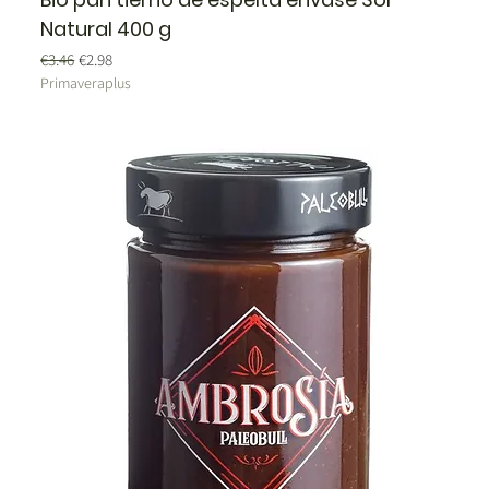
Natural 400 g
Regular Price
Sale Price
€3.46
€2.98
Primaveraplus