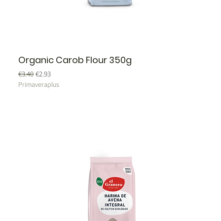
Organic Carob Flour 350g
Regular Price
Sale Price
€3.40
€2.93
Primaveraplus