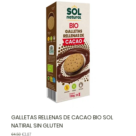
GALLETAS RELLENAS DE CACAO BIO SOL
NATIRAL SIN GLUTEN
Regular Price
Sale Price
€4.50
€3.87