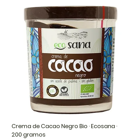
Crema de Cacao Negro Bio · Ecosana ·
200 gramos