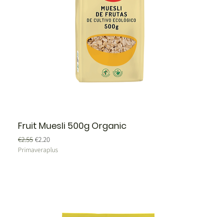
Fruit Muesli 500g Organic
Regular Price
Sale Price
€2.55
€2.20
Primaveraplus