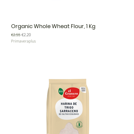
Organic Whole Wheat Flour, 1 Kg
Regular Price
Sale Price
€2.55
€2.20
Primaveraplus