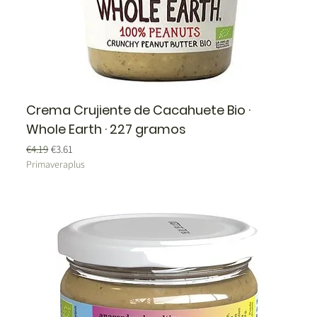
Crema Crujiente de Cacahuete Bio ·
Whole Earth · 227 gramos
Regular Price
Sale Price
€4.19
€3.61
Primaveraplus