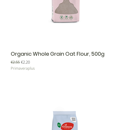
Organic Whole Grain Oat Flour, 500g
Regular Price
Sale Price
€2.55
€2.20
Primaveraplus