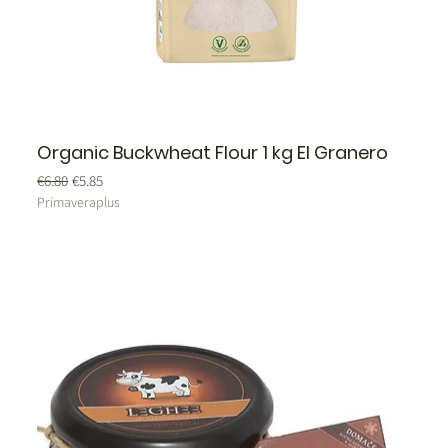
Organic Buckwheat Flour 1 kg El Granero
Regular Price
Sale Price
€6.80
€5.85
Primaveraplus