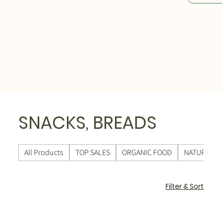
SNACKS, BREADS
All Products
TOP SALES
ORGANIC FOOD
NATURAL C
Filter & Sort