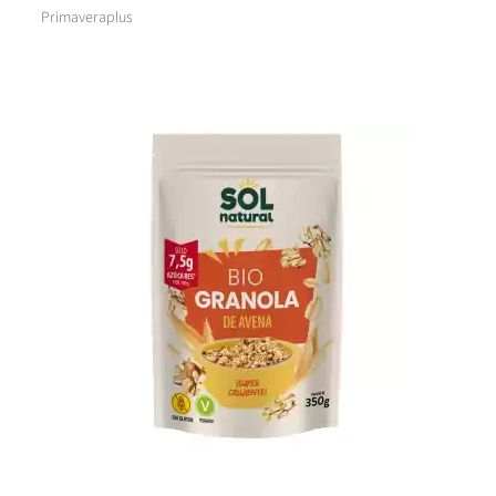
Primaveraplus