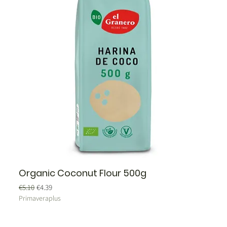
Organic Coconut Flour 500g
Regular Price
Sale Price
€5.10
€4.39
Primaveraplus