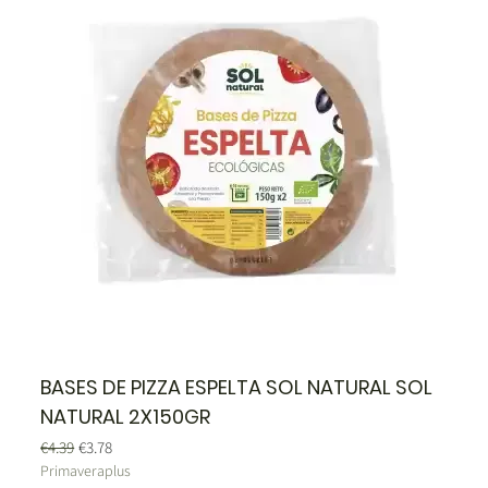
BASES DE PIZZA ESPELTA SOL NATURAL SOL
NATURAL 2X150GR
Regular Price
Sale Price
€4.39
€3.78
Primaveraplus