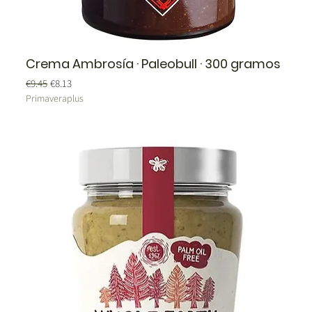
Crema Ambrosía · Paleobull · 300 gramos
Regular Price
Sale Price
€9.45
€8.13
Primaveraplus