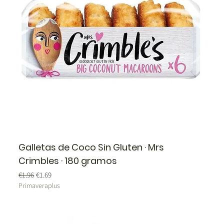
Galletas de Coco Sin Gluten · Mrs
Crimbles · 180 gramos
Regular Price
Sale Price
€1.96
€1.69
Primaveraplus