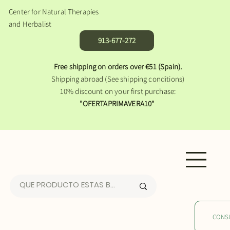
Center for Natural Therapies
and Herbalist
913-677-272
Free shipping on orders over €51 (Spain).
Shipping abroad (See shipping conditions)
10% discount on your first purchase:
"OFERTAPRIMAVERA10"
CONS