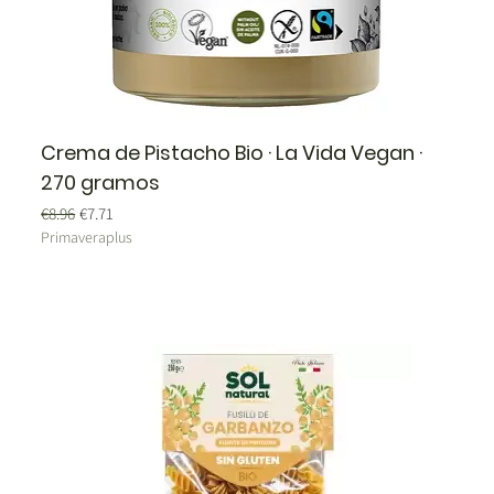
Crema de Pistacho Bio · La Vida Vegan ·
270 gramos
Regular Price
Sale Price
€8.96
€7.71
Primaveraplus