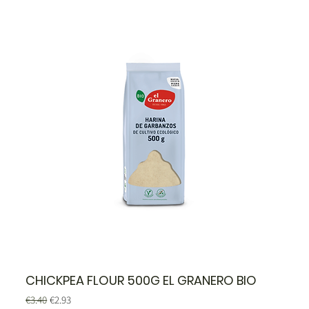
CHICKPEA FLOUR 500G EL GRANERO BIO
Regular Price
Sale Price
€3.40
€2.93