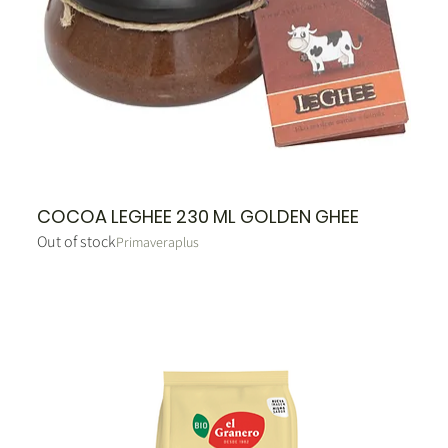
COCOA LEGHEE 230 ML GOLDEN GHEE
Out of stock
Primaveraplus