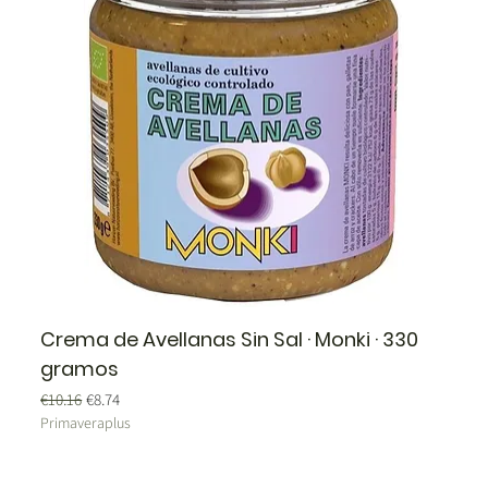
Crema de Avellanas Sin Sal · Monki · 330
gramos
Regular Price
Sale Price
€10.16
€8.74
Primaveraplus