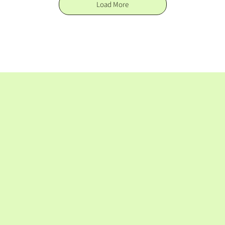
Load More