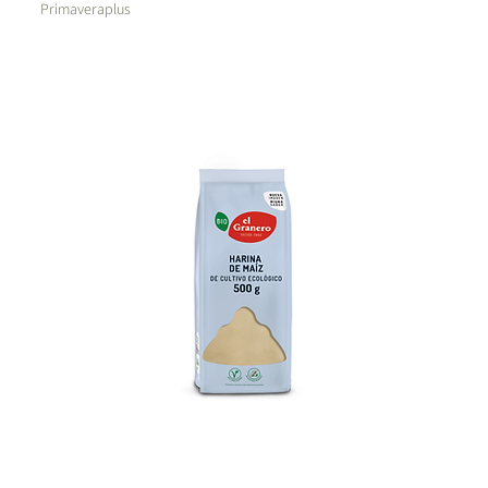
Primaveraplus