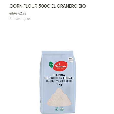
CORN FLOUR 500G EL GRANERO BIO
Regular Price
Sale Price
€3.40
€2.93
Primaveraplus