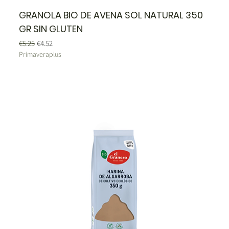
GRANOLA BIO DE AVENA SOL NATURAL 350
GR SIN GLUTEN
Regular Price
Sale Price
€5.25
€4.52
Primaveraplus