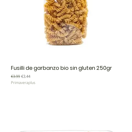
Fusilli de garbanzo bio sin gluten 250gr
Regular Price
Sale Price
€3.99
€3.44
Primaveraplus