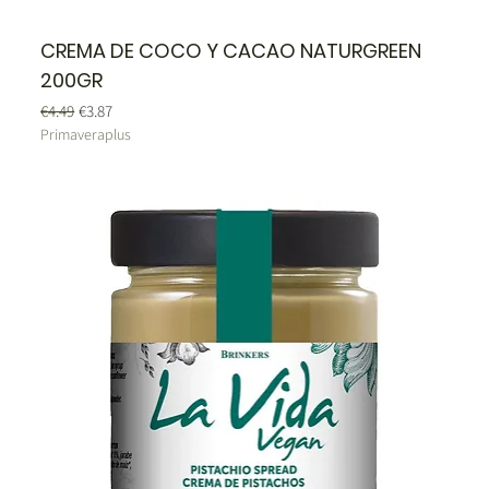
CREMA DE COCO Y CACAO NATURGREEN
200GR
Regular Price
Sale Price
€4.49
€3.87
Primaveraplus