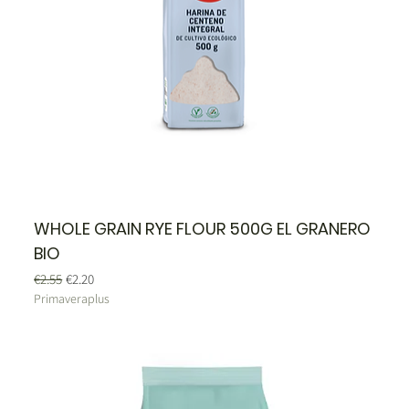
WHOLE GRAIN RYE FLOUR 500G EL GRANERO
BIO
Regular Price
Sale Price
€2.55
€2.20
Primaveraplus