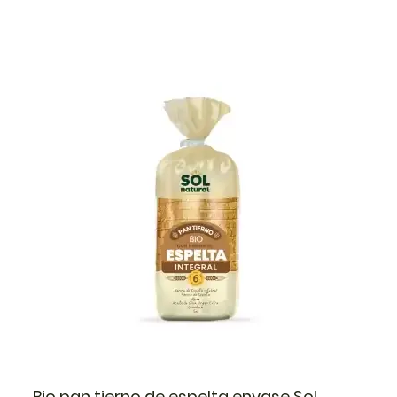
Bio pan tierno de espelta envase Sol