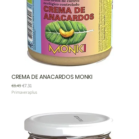
CREMA DE ANACARDOS MONKI
Regular Price
Sale Price
€8.49
€7.31
Primaveraplus