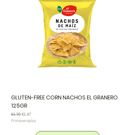
GLUTEN-FREE CORN NACHOS EL GRANERO
125GR
Regular Price
Sale Price
€1.70
€1.47
Primaveraplus