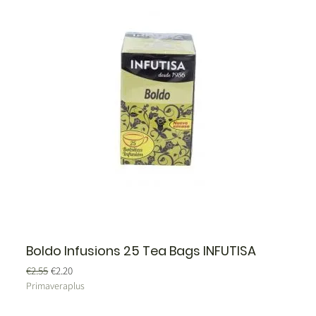
Boldo Infusions 25 Tea Bags INFUTISA
Regular Price
Sale Price
€2.55
€2.20
Primaveraplus