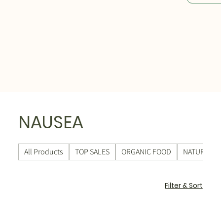
NAUSEA
All Products
TOP SALES
ORGANIC FOOD
NATURAL C
Filter & Sort