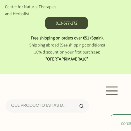
Center for Natural Therapies
and Herbalist
913-677-272
Free shipping on orders over €51 (Spain).
Shipping abroad (See shipping conditions)
10% discount on your first purchase:
"OFERTAPRIMAVERA10"
CONS