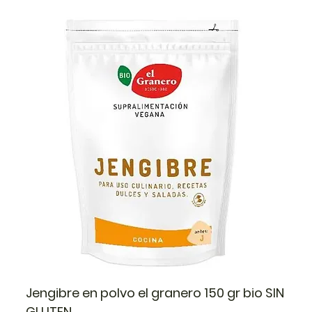
Jengibre en polvo el granero 150 gr bio SIN
GLUTEN