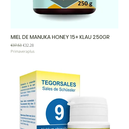
MIEL DE MANUKA HONEY 15+ KLAU 250GR
Regular Price
Sale Price
€37.53
€32.28
Primaveraplus