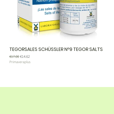
TEGORSALES SCHÜSSLER Nº9 TEGOR SALTS
Regular Price
Sale Price
€17.00
€14.62
Primaveraplus