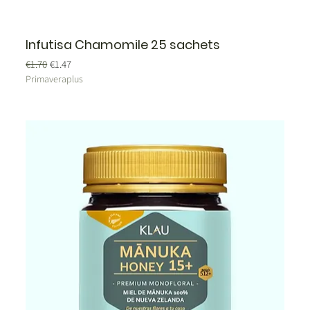
Infutisa Chamomile 25 sachets
Regular Price
Sale Price
€1.70
€1.47
Primaveraplus