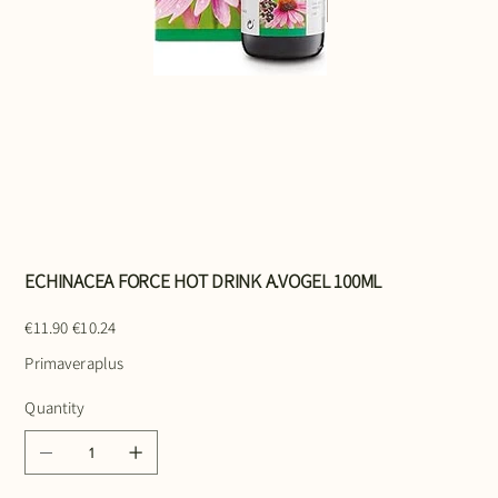
ECHINACEA FORCE HOT DRINK A.VOGEL 100ML
Original
Sale
€11.90
€10.24
price
price
Primaveraplus
Quantity