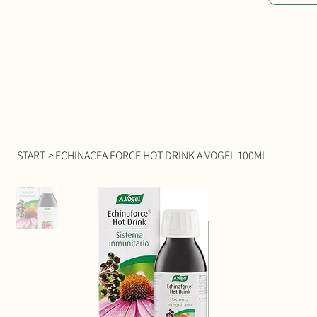
START
>
ECHINACEA FORCE HOT DRINK A.VOGEL 100ML