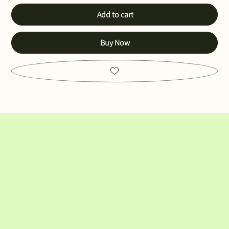
Add to cart
Buy Now