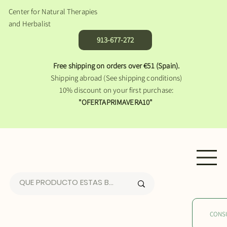
Center for Natural Therapies
and Herbalist
913-677-272
Free shipping on orders over €51 (Spain).
Shipping abroad (See shipping conditions)
10% discount on your first purchase:
"OFERTAPRIMAVERA10"
CONS