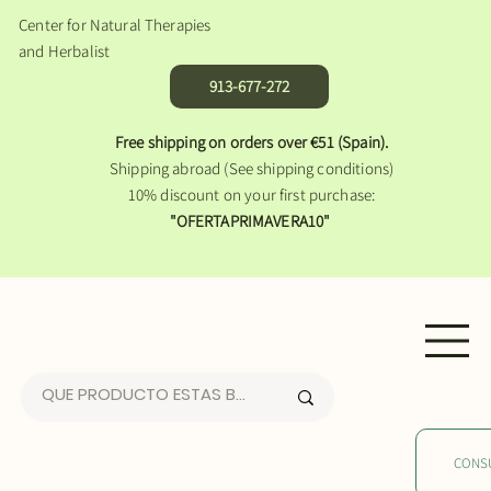
Center for Natural Therapies
and Herbalist
913-677-272
Free shipping on orders over €51 (Spain).
Shipping abroad (See shipping conditions)
10% discount on your first purchase:
"OFERTAPRIMAVERA10"
CONS