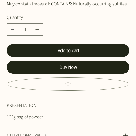
May contain traces of: CONTAINS: Naturally occurring sulfites
Quantity
Add to cart
Buy Now
PRESENTATION
125g bag of powder
NUTRITIONAL VALUE