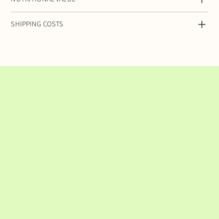
SHIPPING COSTS