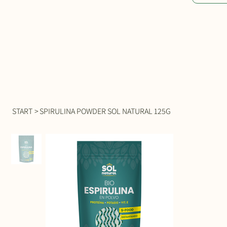
START
>
SPIRULINA POWDER SOL NATURAL 125G