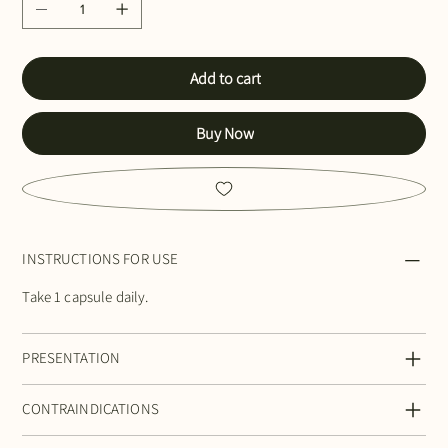
Add to cart
Buy Now
INSTRUCTIONS FOR USE
Take 1 capsule daily.
PRESENTATION
CONTRAINDICATIONS