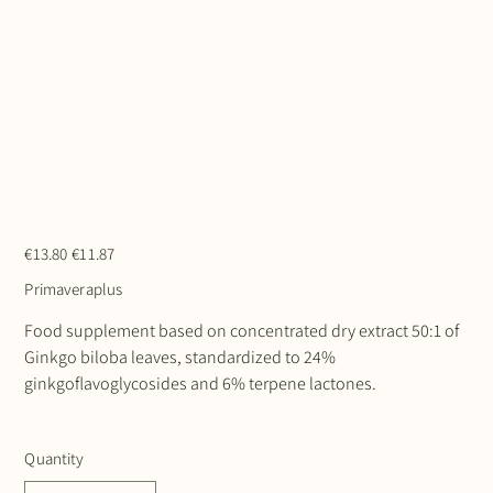
Original
Sale
€13.80
€11.87
price
price
Primaveraplus
Food supplement based on concentrated dry extract 50:1 of
Ginkgo biloba leaves, standardized to 24%
ginkgoflavoglycosides and 6% terpene lactones.
Quantity