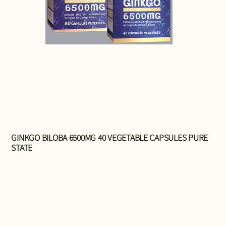
GINKGO BILOBA 6500MG 40 VEGETABLE CAPSULES PURE
STATE