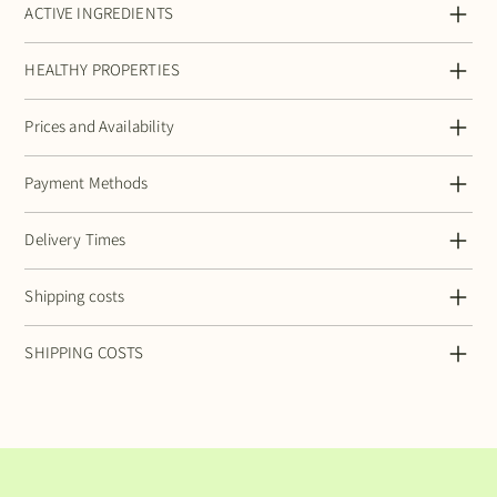
ACTIVE INGREDIENTS
HEALTHY PROPERTIES
Prices and Availability
Payment Methods
Delivery Times
Shipping costs
SHIPPING COSTS