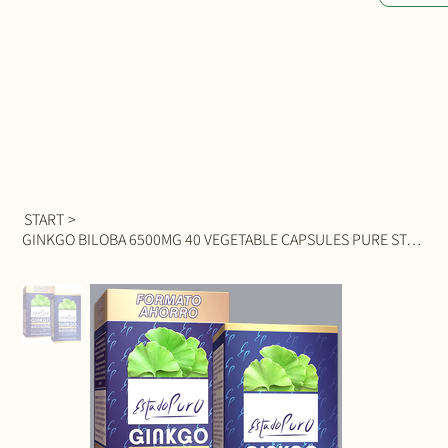
START
>
GINKGO BILOBA 6500MG 40 VEGETABLE CAPSULES PURE STATE