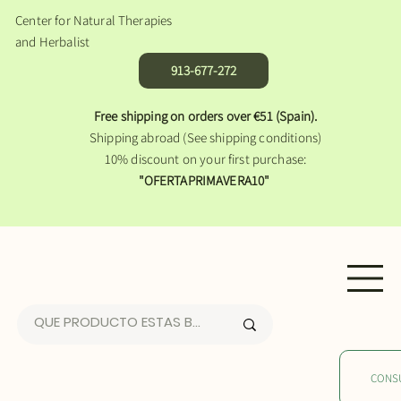
Center for Natural Therapies
and Herbalist
913-677-272
Free shipping on orders over €51 (Spain).
Shipping abroad (See shipping conditions)
10% discount on your first purchase:
"OFERTAPRIMAVERA10"
CONS