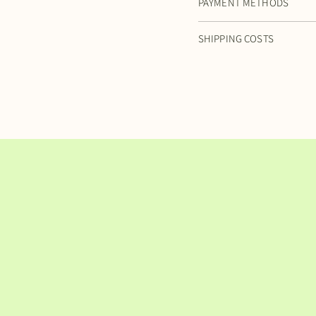
PAYMENT METHODS
SHIPPING COSTS