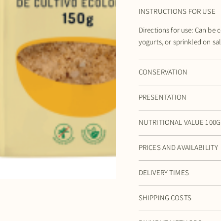
INSTRUCTIONS FOR USE
Directions for use: Can be 
yogurts, or sprinkled on sa
CONSERVATION
PRESENTATION
NUTRITIONAL VALUE 100G
PRICES AND AVAILABILITY
DELIVERY TIMES
SHIPPING COSTS