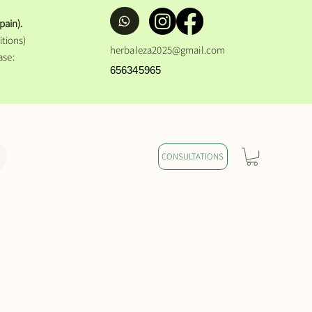
pain).
tions)
herbaleza2025@gmail.com
ase:
656345965
CONSULTATIONS