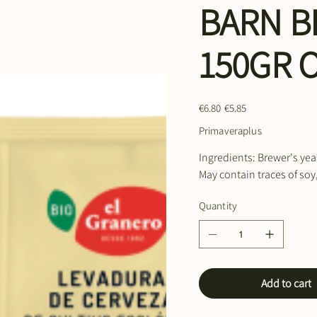
BARN B
150GR 
Original
Sale
€6.80
€5.85
price
price
Primaveraplus
Ingredients: Brewer's yea
May contain traces of soy
Quantity
Add to cart