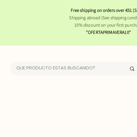
Free shipping on orders over €51 (S
Shipping abroad (See shipping condi
10% discount on your first purch
"OFERTAPRIMAVERA10"
FLOWER OF LIFE LINE
WHO WE ARE
BLOG
CONTACT