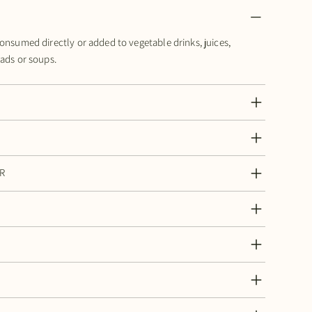
consumed directly or added to vegetable drinks, juices,
lads or soups.
R