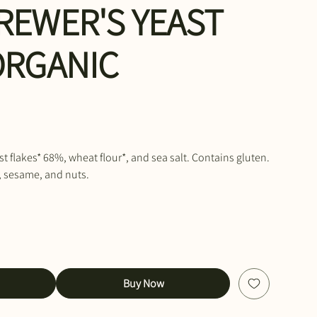
REWER'S YEAST
ORGANIC
st flakes* 68%, wheat flour*, and sea salt. Contains gluten.
, sesame, and nuts.
Buy Now