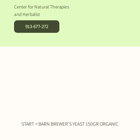
Center for Natural Therapies
and Herbalist
913-677-272
DIETARY SUPPLEMENTS
NATURAL FOOD
NATURAL COSMETICS
START
>
BARN BREWER'S YEAST 150GR ORGANIC