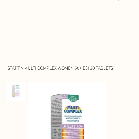
START
>
MULTI COMPLEX WOMEN 50+ ESI 30 TABLETS