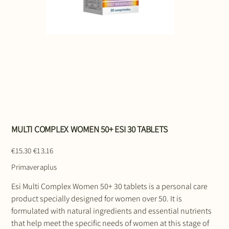
MULTI COMPLEX WOMEN 50+ ESI 30 TABLETS
Original
Sale
€15.30
€13.16
price
price
Primaveraplus
Esi Multi Complex Women 50+ 30 tablets is a personal care
product specially designed for women over 50. It is
formulated with natural ingredients and essential nutrients
that help meet the specific needs of women at this stage of