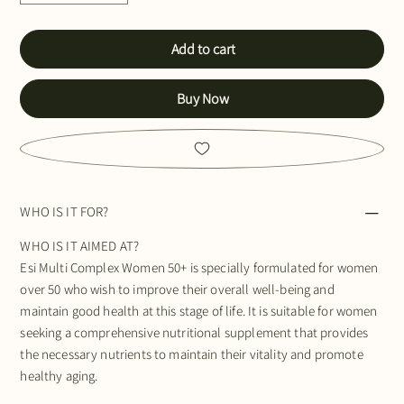
Add to cart
Buy Now
WHO IS IT FOR?
WHO IS IT AIMED AT?
Esi Multi Complex Women 50+ is specially formulated for women
over 50 who wish to improve their overall well-being and
maintain good health at this stage of life. It is suitable for women
seeking a comprehensive nutritional supplement that provides
the necessary nutrients to maintain their vitality and promote
healthy aging.