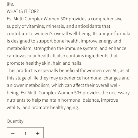
life.
WHAT IS IT FOR?
Esi Multi Complex Women 50+ provides a comprehensive
supply of vitamins, minerals, and antioxidants that
contribute to women's overall well-being. Its unique formula
is designed to support bone health, improve energy and
metabolism, strengthen the immune system, and enhance
cardiovascular health. It also contains ingredients that
promote healthy skin, hair, and nails.
This product is especially beneficial for women over 50, as at
this stage of life they may experience hormonal changes and
a slower metabolism, which can affect their overall well-
being. Esi Multi Complex Women 50+ provides the necessary
nutrients to help maintain hormonal balance, improve
vitality, and promote healthy aging.
Quantity