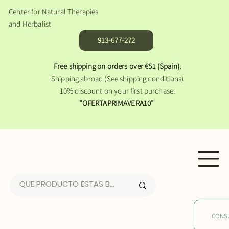
Center for Natural Therapies
and Herbalist
913-677-272
Free shipping on orders over €51 (Spain).
Shipping abroad (See shipping conditions)
10% discount on your first purchase:
"OFERTAPRIMAVERA10"
CONS