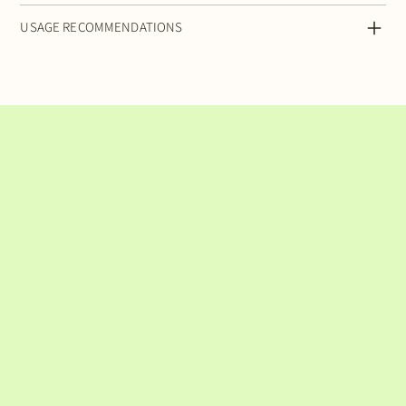
USAGE RECOMMENDATIONS