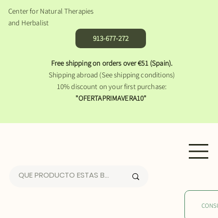
Center for Natural Therapies
and Herbalist
913-677-272
Free shipping on orders over €51 (Spain).
Shipping abroad (See shipping conditions)
10% discount on your first purchase:
"OFERTAPRIMAVERA10"
CONS