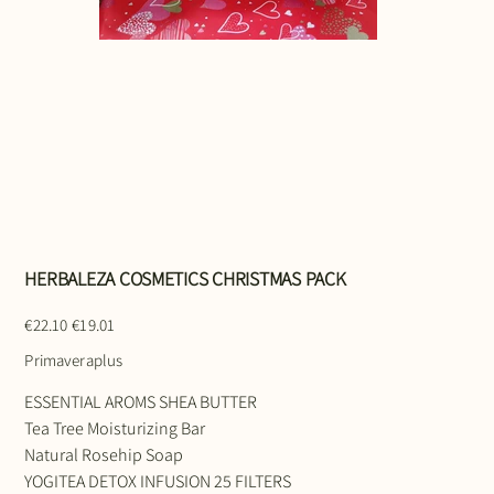
HERBALEZA COSMETICS CHRISTMAS PACK
Original
Sale
€22.10
€19.01
price
price
Primaveraplus
ESSENTIAL AROMS SHEA BUTTER
Tea Tree Moisturizing Bar
Natural Rosehip Soap
YOGITEA DETOX INFUSION 25 FILTERS