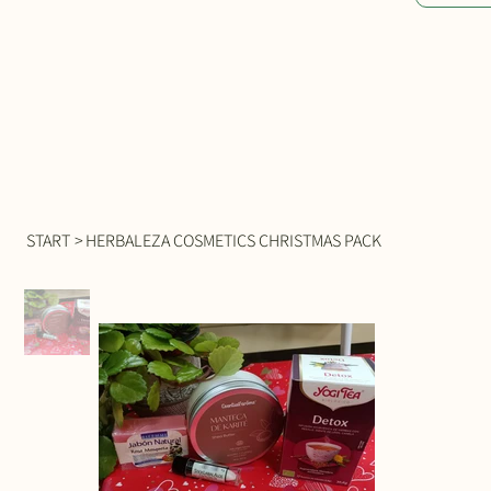
START
>
HERBALEZA COSMETICS CHRISTMAS PACK