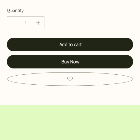
Quantity
Add to cart
Buy Now