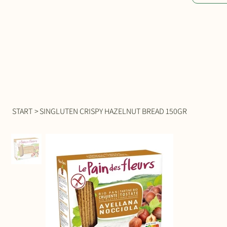
START
>
SINGLUTEN CRISPY HAZELNUT BREAD 150GR