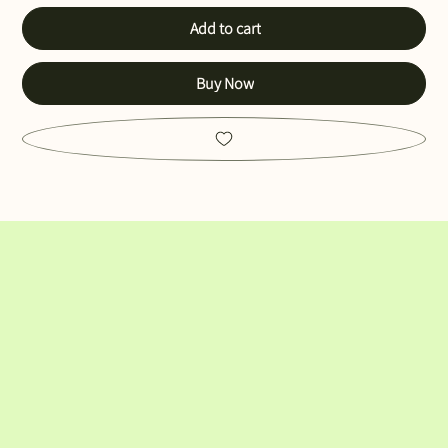
Add to cart
Buy Now