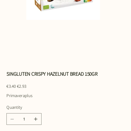
SINGLUTEN CRISPY HAZELNUT BREAD 150GR
Original
Sale
€3.40
€2.93
price
price
Primaveraplus
Quantity