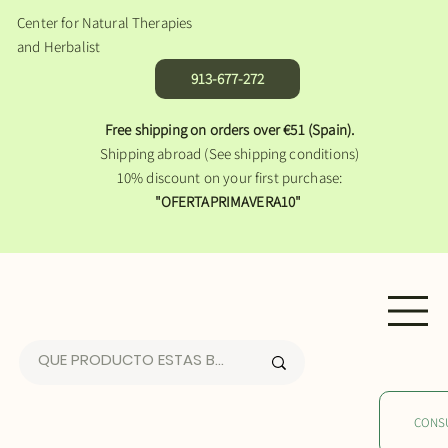
Center for Natural Therapies
and Herbalist
913-677-272
Free shipping on orders over €51 (Spain).
Shipping abroad (See shipping conditions)
10% discount on your first purchase:
"OFERTAPRIMAVERA10"
CONS