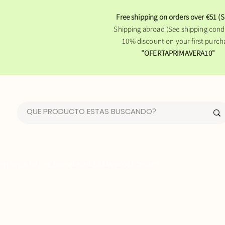
Free shipping on orders over €51 (S
Shipping abroad (See shipping condi
10% discount on your first purch
"OFERTAPRIMAVERA10"
FLOWER OF LIFE LINE
WHO WE ARE
BLOG
CONTACT