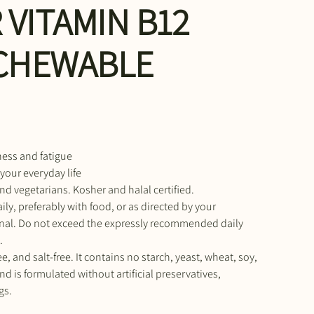
 VITAMIN B12
 CHEWABLE
ness and fatigue
 your everyday life
nd vegetarians. Kosher and halal certified.
ily, preferably with food, or as directed by your
onal. Do not exceed the expressly recommended daily
.
e, and salt-free. It contains no starch, yeast, wheat, soy,
nd is formulated without artificial preservatives,
gs.