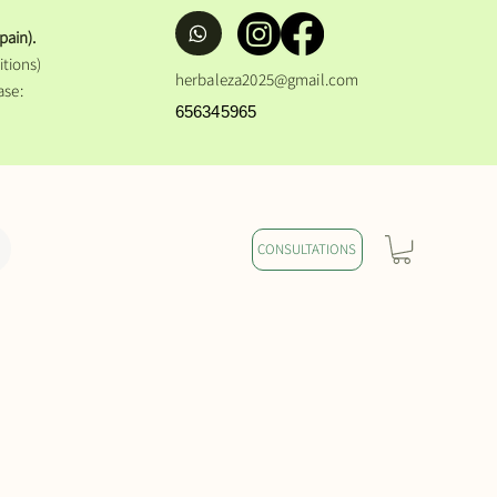
pain).
tions)
herbaleza2025@gmail.com
ase:
656345965
CONSULTATIONS