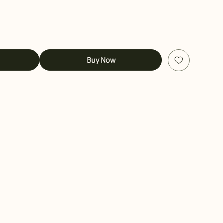
Buy Now