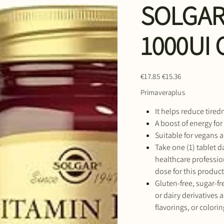
SOLGAR
1000UI
Original
Sale
€17.85
€15.36
price
price
Primaveraplus
It helps reduce tired
A boost of energy for
Suitable for vegans a
Take one (1) tablet da
healthcare professi
dose for this product
Gluten-free, sugar-fre
or dairy derivatives a
flavorings, or colorin