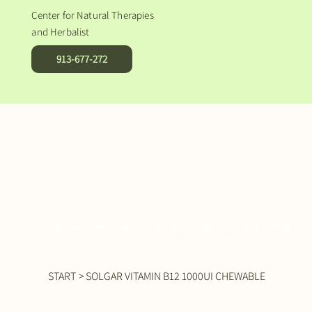
Center for Natural Therapies
and Herbalist
913-677-272
DIETARY SUPPLEMENTS
NATURAL FOOD
NATURAL COSMETICS
START
>
SOLGAR VITAMIN B12 1000UI CHEWABLE