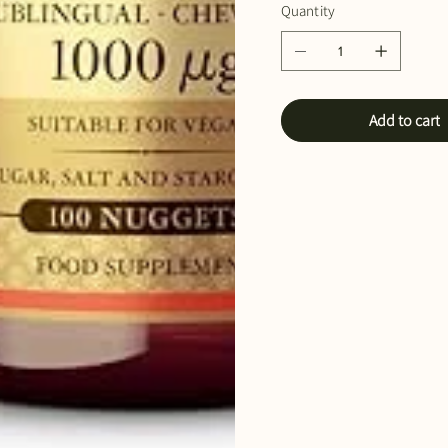
Quantity
Add to cart